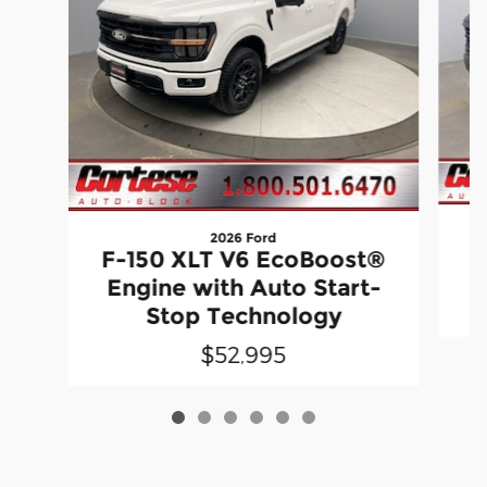
2026 Ford
F-150 XLT V6 EcoBoost®
Engine with Auto Start-
Stop Technology
$52,995