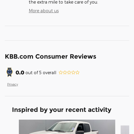
the extra mile to take care of you.
More about us
KBB.com Consumer Reviews
0.0
out of
5
overall
Privacy
Inspired by your recent activity
Slide 1 of 6