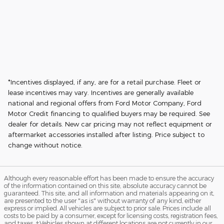
*Incentives displayed, if any, are for a retail purchase. Fleet or
lease incentives may vary. Incentives are generally available
national and regional offers from Ford Motor Company, Ford
Motor Credit financing to qualified buyers may be required. See
dealer for details. New car pricing may not reflect equipment or
aftermarket accessories installed after listing. Price subject to
change without notice.
Although every reasonable effort has been made to ensure the accuracy
of the information contained on this site, absolute accuracy cannot be
guaranteed. This site, and all information and materials appearing on it,
are presented to the user "as is" without warranty of any kind, either
express or implied. All vehicles are subject to prior sale. Prices include all
costs to be paid by a consumer, except for licensing costs, registration fees,
and taxes. ‡Vehicles shown at different locations are not currently in our