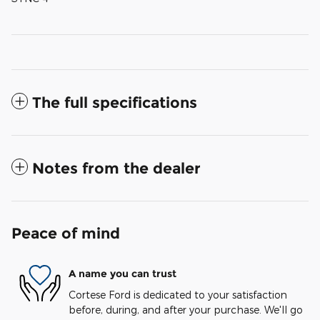
The full specifications
Notes from the dealer
Peace of mind
A name you can trust
Cortese Ford is dedicated to your satisfaction
before, during, and after your purchase. We'll go