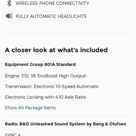
WIRELESS PHONE CONNECTIVITY
FULLY AUTOMATIC HEADLIGHTS
A closer look at what’s included
Equipment Group 801A Standard
Engine: 3.5L V6 EcoBoost High Output
Transmission: Electronic 10-Speed Automatic
Electronic Locking with 4.10 Axle Ratio
Show All Package Items
Radio: B&O Unleashed Sound System by Bang & Olufsen
SYNC 4