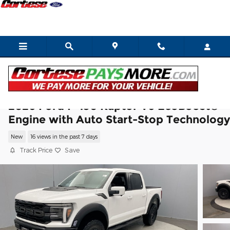
Skip to main content
2026 Ford F-150 Raptor V6 EcoBoost®
Engine with Auto Start-Stop Technology
New
16 views in the past 7 days
Track Price
Save