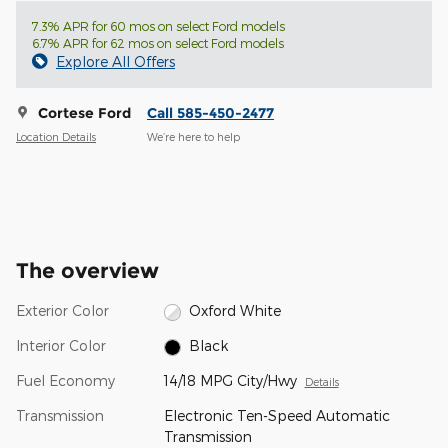
7.3% APR for 60 mos on select Ford models
6.7% APR for 62 mos on select Ford models
Explore All Offers
Cortese Ford
Call 585-450-2477
Location Details
We’re here to help
The overview
Exterior Color
Oxford White
Interior Color
Black
Fuel Economy
14/18 MPG City/Hwy
Details
Transmission
Electronic Ten-Speed Automatic
Transmission