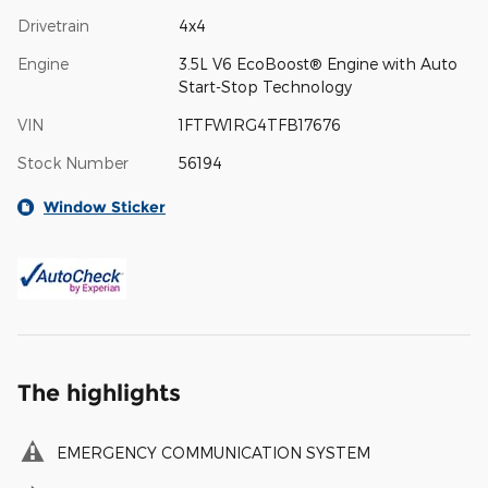
Drivetrain
4x4
Engine
3.5L V6 EcoBoost® Engine with Auto
Start-Stop Technology
VIN
1FTFW1RG4TFB17676
Stock Number
56194
Window Sticker
The highlights
EMERGENCY COMMUNICATION SYSTEM