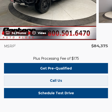
34 Photos
Video
$84,375
1
MSRP
Plus Processing Fee of $175
Get Pre-Qualified
Call Us
Schedule Test Drive