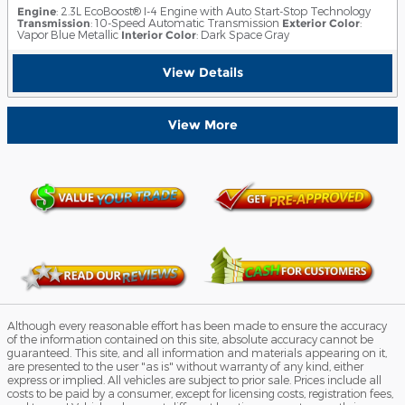
Engine
: 2.3L EcoBoost® I-4 Engine with Auto Start-Stop Technology
Transmission
: 10-Speed Automatic Transmission
Exterior Color
:
Vapor Blue Metallic
Interior Color
: Dark Space Gray
View Details
View More
Although every reasonable effort has been made to ensure the accuracy
of the information contained on this site, absolute accuracy cannot be
guaranteed. This site, and all information and materials appearing on it,
are presented to the user "as is" without warranty of any kind, either
express or implied. All vehicles are subject to prior sale. Prices include all
costs to be paid by a consumer, except for licensing costs, registration fees,