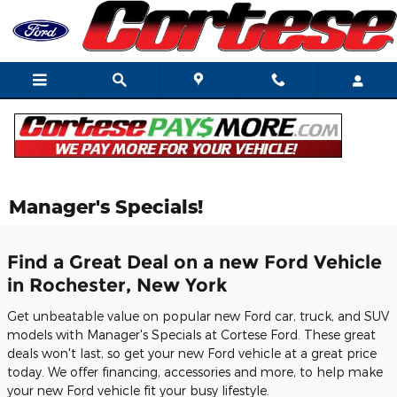
Skip to main content
Manager's Specials!
Find a Great Deal on a new Ford Vehicle
in Rochester, New York
Get unbeatable value on popular new Ford car, truck, and SUV
models with Manager's Specials at Cortese Ford. These great
deals won't last, so get your new Ford vehicle at a great price
today. We offer financing, accessories and more, to help make
your new Ford vehicle fit your busy lifestyle.