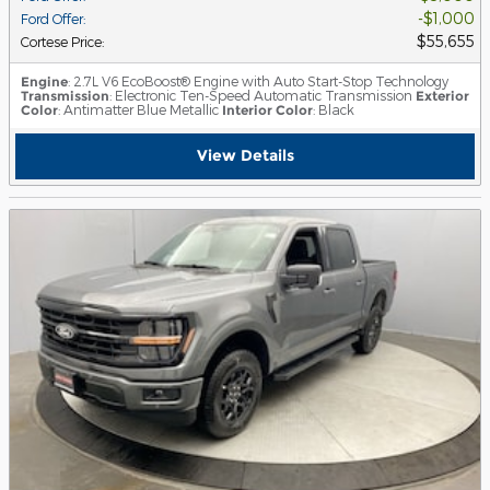
$1,000
Ford Offer
:
$55,655
Cortese Price
:
Engine
: 2.7L V6 EcoBoost® Engine with Auto Start-Stop Technology
Transmission
: Electronic Ten-Speed Automatic Transmission
Exterior
Color
: Antimatter Blue Metallic
Interior Color
: Black
View Details