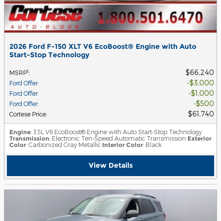
2026 Ford F-150 XLT V6 EcoBoost® Engine with Auto
Start-Stop Technology
$66,240
1
MSRP
:
$3,000
Ford Offer
:
$1,000
Ford Offer
:
$500
Ford Offer
:
$61,740
Cortese Price
:
Engine
: 3.5L V6 EcoBoost® Engine with Auto Start-Stop Technology
Transmission
: Electronic Ten-Speed Automatic Transmission
Exterior
Color
: Carbonized Gray Metallic
Interior Color
: Black
View Details