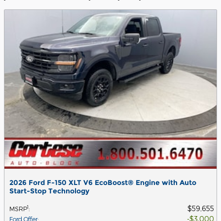
2026 Ford F-150 XLT V6 EcoBoost® Engine with Auto
Start-Stop Technology
$59,655
1
MSRP
:
$3,000
Ford Offer
: