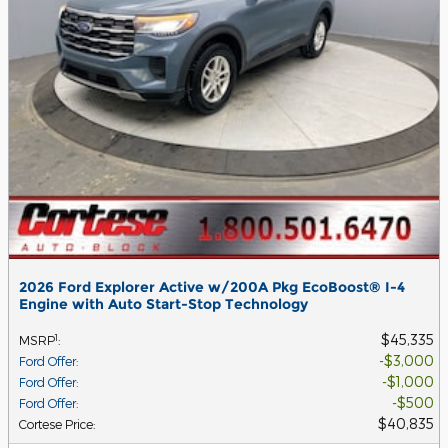
2026 Ford Explorer Active w/200A Pkg EcoBoost® I-4
Engine with Auto Start-Stop Technology
$45,335
1
MSRP
:
$3,000
Ford Offer
:
$1,000
Ford Offer
:
$500
Ford Offer
:
$40,835
Cortese Price
: