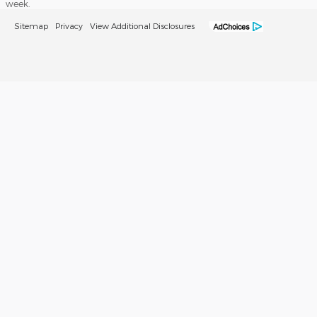
week.
Sitemap
Privacy
View Additional Disclosures