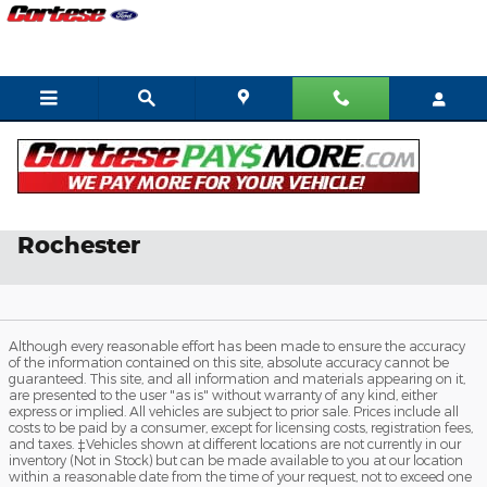
Skip to main content
Ford Service & Parts Coupons in
Rochester
Although every reasonable effort has been made to ensure the accuracy
of the information contained on this site, absolute accuracy cannot be
guaranteed. This site, and all information and materials appearing on it,
are presented to the user "as is" without warranty of any kind, either
express or implied. All vehicles are subject to prior sale. Prices include all
costs to be paid by a consumer, except for licensing costs, registration fees,
and taxes. ‡Vehicles shown at different locations are not currently in our
inventory (Not in Stock) but can be made available to you at our location
within a reasonable date from the time of your request, not to exceed one