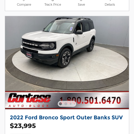
Compare
Track Price
Save
Details
2022 Ford Bronco Sport Outer Banks SUV
$23,995