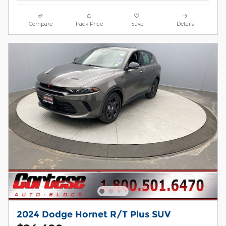
Compare
Track Price
Save
Details
2024 Dodge Hornet R/T Plus SUV