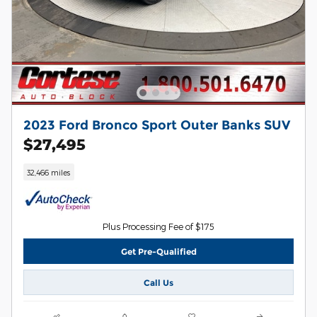
2023 Ford Bronco Sport Outer Banks SUV
$27,495
32,466 miles
Plus Processing Fee of $175
Get Pre-Qualified
Call Us