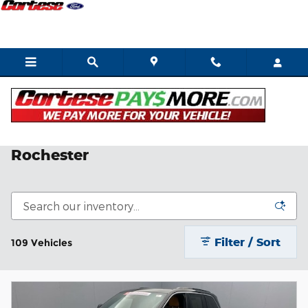
Skip to main content
Shop Quality Used SUVs in
Rochester
Filter / Sort
109 Vehicles