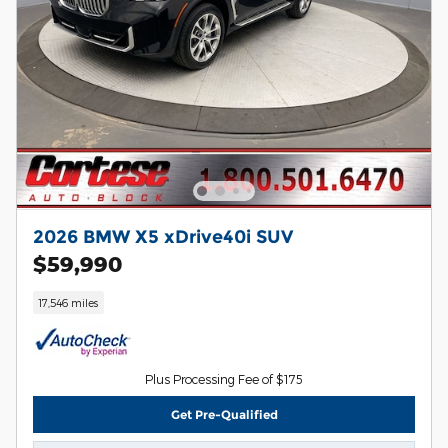
2026 BMW X5 xDrive40i SUV
$59,990
17,546 miles
Plus Processing Fee of $175
Get Pre-Qualified