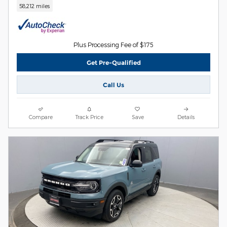
58,212 miles
Plus Processing Fee of $175
Get Pre-Qualified
Call Us
Compare
Track Price
Save
Details