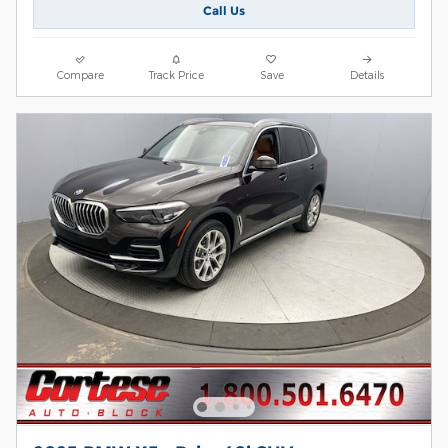
Call Us
Compare
Track Price
Save
Details