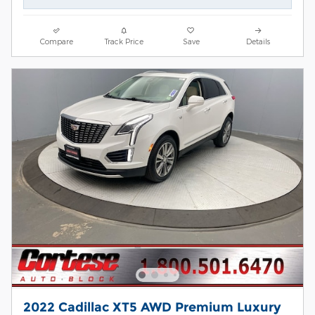
Compare
Track Price
Save
Details
2022 Cadillac XT5 AWD Premium Luxury