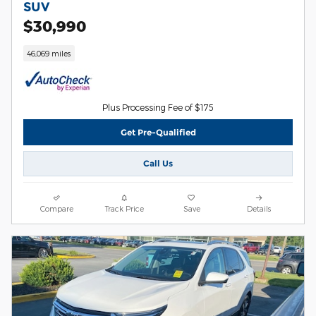
SUV
$30,990
46,069 miles
Plus Processing Fee of $175
Get Pre-Qualified
Call Us
Compare
Track Price
Save
Details