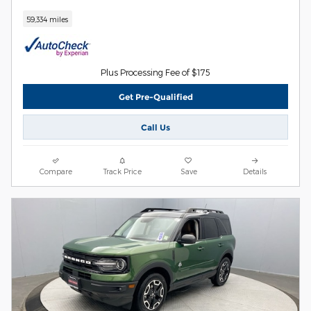
59,334 miles
Plus Processing Fee of $175
Get Pre-Qualified
Call Us
Compare
Track Price
Save
Details