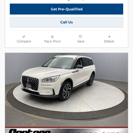
Get Pre-Qualified
Call Us
Compare
Track Price
Save
Details