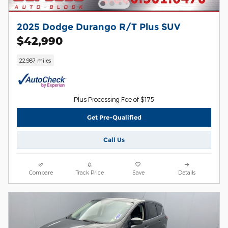
2025 Dodge Durango R/T Plus SUV
$42,990
22,987 miles
Plus Processing Fee of $175
Get Pre-Qualified
Call Us
Compare
Track Price
Save
Details