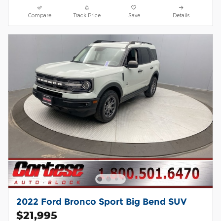
Compare
Track Price
Save
Details
2022 Ford Bronco Sport Big Bend SUV
$21,995