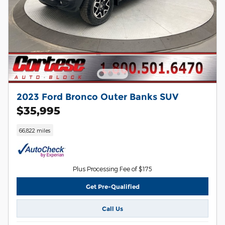
2023 Ford Bronco Outer Banks SUV
$35,995
66,822 miles
Plus Processing Fee of $175
Get Pre-Qualified
Call Us