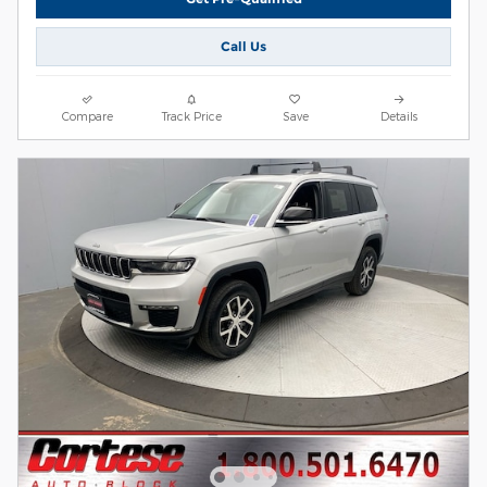
Call Us
Compare
Track Price
Save
Details