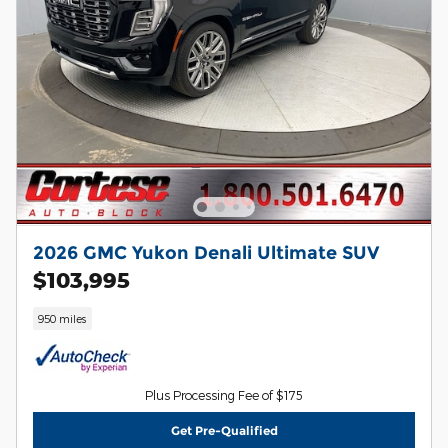
2026 GMC Yukon Denali Ultimate SUV
$103,995
950 miles
Plus Processing Fee of $175
Get Pre-Qualified