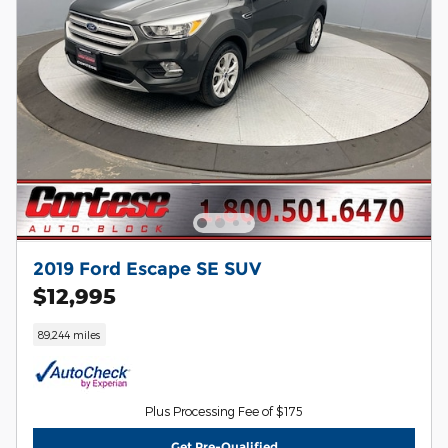
2019 Ford Escape SE SUV
$12,995
89,244 miles
Plus Processing Fee of $175
Get Pre-Qualified