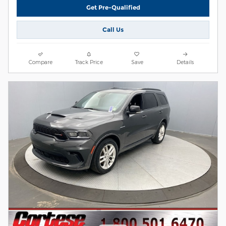
Get Pre-Qualified
Call Us
Compare
Track Price
Save
Details