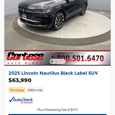
2025 Lincoln Nautilus Black Label SUV
$63,990
Trending🔥
8,900 miles
Plus Processing Fee of $175