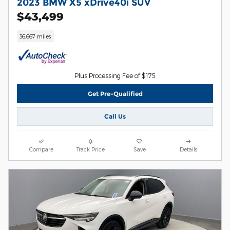
2023 BMW X5 xDrive40i SUV
$43,499
36,667 miles
Plus Processing Fee of $175
Get Pre-Qualified
Call Us
Compare
Track Price
Save
Details