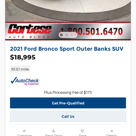
2021 Ford Bronco Sport Outer Banks SUV
$18,995
83,121 miles
Plus Processing Fee of $175
Get Pre-Qualified
Call Us
Compare
Track Price
Save
Details