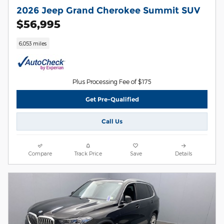
2026 Jeep Grand Cherokee Summit SUV
$56,995
6,053 miles
Plus Processing Fee of $175
Get Pre-Qualified
Call Us
Compare
Track Price
Save
Details