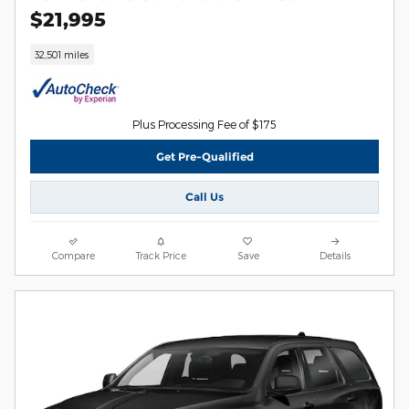
$21,995
32,501 miles
Plus Processing Fee of $175
Get Pre-Qualified
Call Us
Compare
Track Price
Save
Details