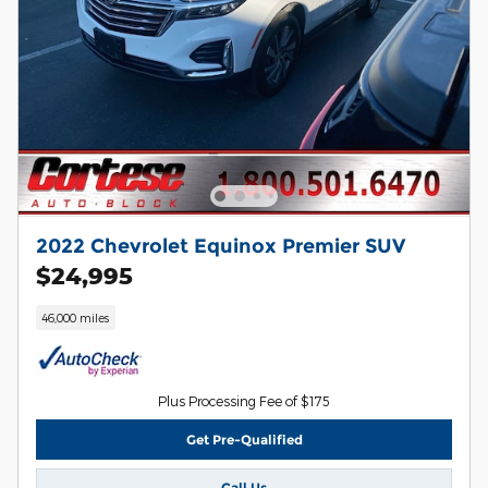
2022 Chevrolet Equinox Premier SUV
$24,995
46,000 miles
Plus Processing Fee of $175
Get Pre-Qualified
Call Us