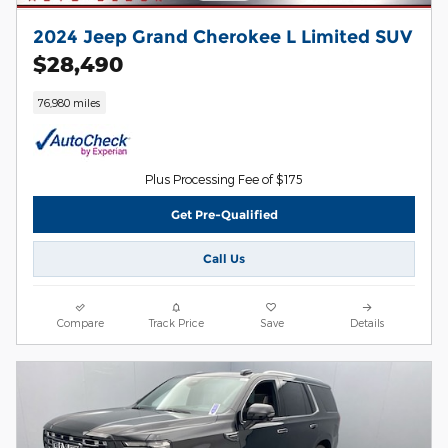
2024 Jeep Grand Cherokee L Limited SUV
$28,490
76,980 miles
Plus Processing Fee of $175
Get Pre-Qualified
Call Us
Compare
Track Price
Save
Details