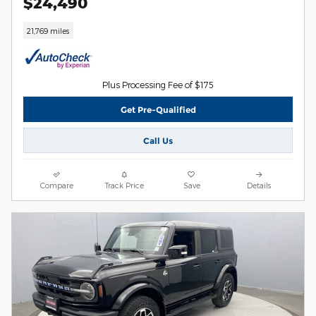
$24,490
21,769 miles
Plus Processing Fee of $175
Get Pre-Qualified
Call Us
Compare
Track Price
Save
Details