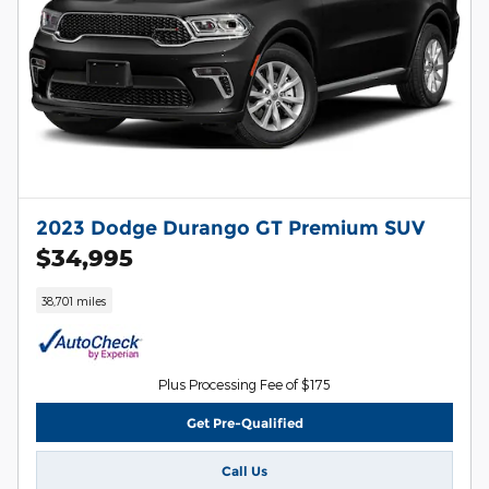
2023 Dodge Durango GT Premium SUV
$34,995
38,701 miles
Plus Processing Fee of $175
Get Pre-Qualified
Call Us