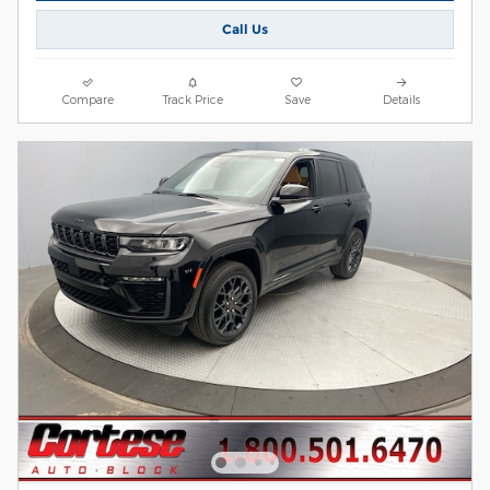
Call Us
Compare
Track Price
Save
Details