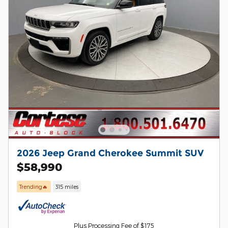
2026 Jeep Grand Cherokee Summit SUV
$58,990
Trending🔥
315 miles
Plus Processing Fee of $175