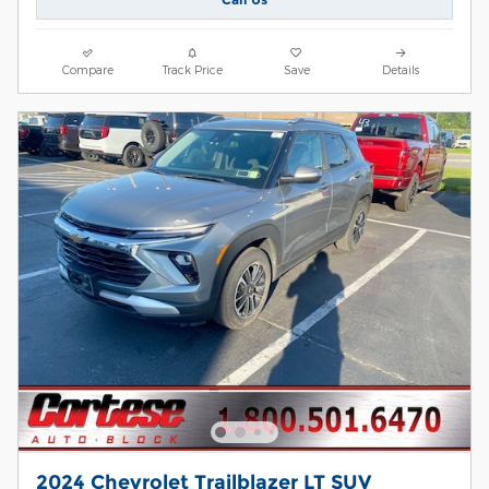
Compare
Track Price
Save
Details
2024 Chevrolet Trailblazer LT SUV