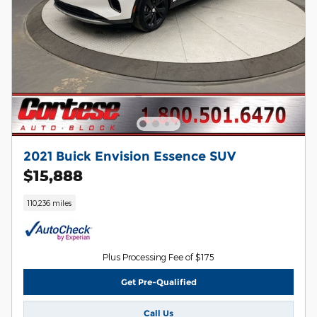
2021 Buick Envision Essence SUV
$15,888
110,236 miles
Plus Processing Fee of $175
Get Pre-Qualified
Call Us