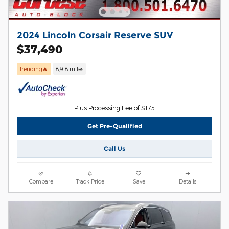
2024 Lincoln Corsair Reserve SUV
$37,490
Trending🔥
8,918 miles
Plus Processing Fee of $175
Get Pre-Qualified
Call Us
Compare
Track Price
Save
Details