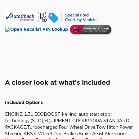
A closer look at what’s included
Included Options
ENGINE: 2.3L ECOBOOST I-4 -inc: auto start-stop
technology (STD),EQUIPMENT GROUP 200A STANDARD
PACKAGE,Turbocharged,Four Wheel Drive,Tow Hitch,Power
Steering,ABS,4-Wheel Disc Brakes,Brake Assist,Aluminum