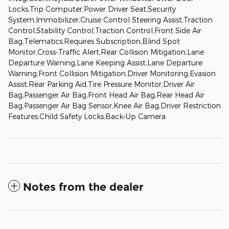
Locks,Trip Computer,Power Driver Seat,Security
System,Immobilizer,Cruise Control Steering Assist,Traction
Control,Stability Control,Traction Control,Front Side Air
Bag,Telematics,Requires Subscription,Blind Spot
Monitor,Cross-Traffic Alert,Rear Collision Mitigation,Lane
Departure Warning,Lane Keeping Assist,Lane Departure
Warning,Front Collision Mitigation,Driver Monitoring,Evasion
Assist,Rear Parking Aid,Tire Pressure Monitor,Driver Air
Bag,Passenger Air Bag,Front Head Air Bag,Rear Head Air
Bag,Passenger Air Bag Sensor,Knee Air Bag,Driver Restriction
Features,Child Safety Locks,Back-Up Camera
Notes from the dealer