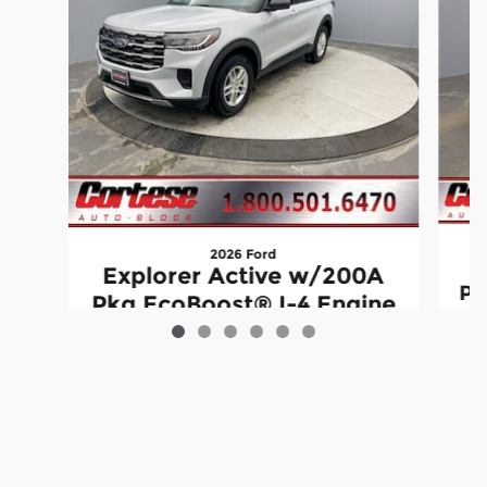
2026 Ford
E
Explorer Active w/200A
Pk
Pkg EcoBoost® I-4 Engine
with Auto Start-Stop
Technology
$41,125