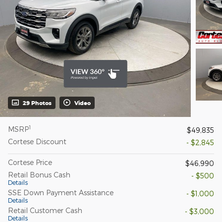
29 Photos
Video
1
MSRP
$49,835
Cortese Discount
- $2,845
Cortese Price
$46,990
Retail Bonus Cash
- $500
Details
SSE Down Payment Assistance
- $1,000
Details
Retail Customer Cash
- $3,000
Details