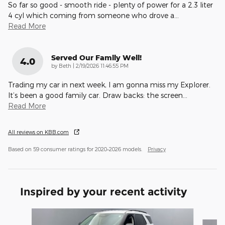
So far so good - smooth ride - plenty of power for a 2.3 liter
4 cyl which coming from someone who drove a
…
Read More
Served Our Family Well!
4.0
on
by
Beth
|
2/19/2026 11:46:55 PM
Trading my car in next week, I am gonna miss my Explorer.
It’s been a good family car. Draw backs: the screen
…
Read More
All reviews on KBB.com
Based on 59 consumer ratings for 2020–2026 models.
Privacy
Inspired by your recent activity
Slide 1 of 6