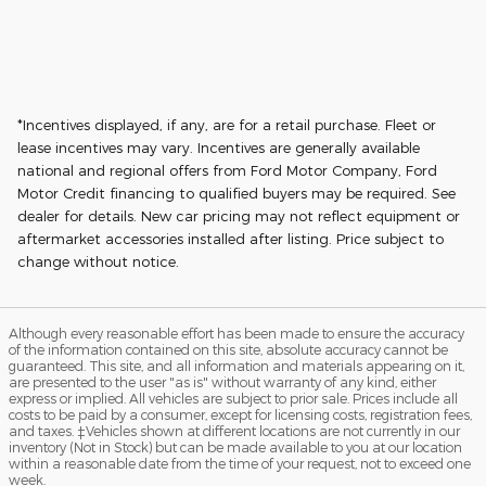
*Incentives displayed, if any, are for a retail purchase. Fleet or
lease incentives may vary. Incentives are generally available
national and regional offers from Ford Motor Company, Ford
Motor Credit financing to qualified buyers may be required. See
dealer for details. New car pricing may not reflect equipment or
aftermarket accessories installed after listing. Price subject to
change without notice.
Although every reasonable effort has been made to ensure the accuracy
of the information contained on this site, absolute accuracy cannot be
guaranteed. This site, and all information and materials appearing on it,
are presented to the user "as is" without warranty of any kind, either
express or implied. All vehicles are subject to prior sale. Prices include all
costs to be paid by a consumer, except for licensing costs, registration fees,
and taxes. ‡Vehicles shown at different locations are not currently in our
inventory (Not in Stock) but can be made available to you at our location
within a reasonable date from the time of your request, not to exceed one
week.