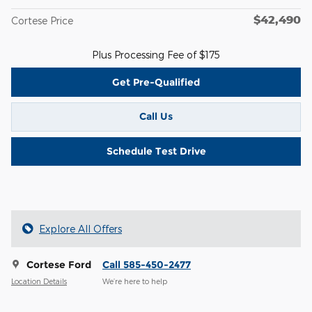
$42,490
Cortese Price
Plus Processing Fee of $175
Get Pre-Qualified
Call Us
Schedule Test Drive
Explore All Offers
Cortese Ford
Call 585-450-2477
Location Details
We’re here to help