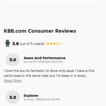
KBB.com Consumer Reviews
3.6
out of
5
overall
Seats And Performance
5.0
on
by
Chan78
|
6/30/2026 6:16:53 PM
I love the suv its fantastic to drive only issue I have is the
wind noise in the driver seat but I'd sleep in it every
…
Read More
Explorer
5.0
on
by
Rudy
|
5/28/2026 6:10:36 PM