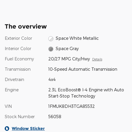
The overview
Exterior Color
Space White Metallic
Interior Color
Space Gray
Fuel Economy
20/27 MPG City/Hwy
Details
Transmission
10-Speed Automatic Transmission
Drivetrain
4x4
Engine
2.3L EcoBoost® I-4 Engine with Auto
Start-Stop Technology
VIN
1FMUK8DH3TGA85532
Stock Number
56058
Window Sticker