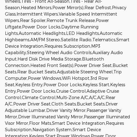
Wheels,Tires - Front All-Season,Tires - Rear All-
Season,Heated Mirrors,Power Mirror(s),Rear Defrost,Privacy
Glass,Intermittent Wipers,Variable Speed Intermittent
Wipers,Rear Spoiler,Remote Trunk Release,Power
Liftgate,Power Door Locks,Daytime Running
Lights,Automatic Headlights,LED Headlights,Automatic
Highbeams,AM/FM Stereo,Satellite Radio,Telematics,Smart
Device Integration,Requires Subscription,MP3
Capability,Steering Wheel Audio Controls,Auxiliary Audio
Input,Hard Disk Drive Media Storage,Bluetooth
Connection,Heated Front Seat(s),Power Driver Seat,Bucket
Seats,Rear Bucket Seats,Adjustable Steering Wheel,Trip
Computer,Power Windows,WiFi Hotspot,3rd Row
Seat,Keyless Entry,Power Door Locks,Keyless Start,Keyless
Entry,Power Door Locks,Cruise Control,Adaptive Cruise
Control,Climate Control,Multi-Zone A/C,A/C,A/C,Rear
A/C,Power Driver Seat,Cloth Seats,Bucket Seats,Driver
Adjustable Lumbar,Driver Vanity Mirror,Passenger Vanity
Mirror,Driver Illuminated Vanity Mirror,Passenger Illuminated
Visor Mirror,Floor Mats,Smart Device Integration,Requires
Subscription,Navigation System,Smart Device
Integration,Keyless Start,Power Windows,Power Door