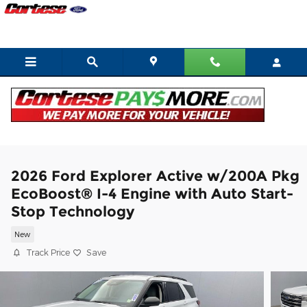
Skip to main content
2026 Ford Explorer Active w/200A Pkg
EcoBoost® I-4 Engine with Auto Start-
Stop Technology
New
Track Price
Save