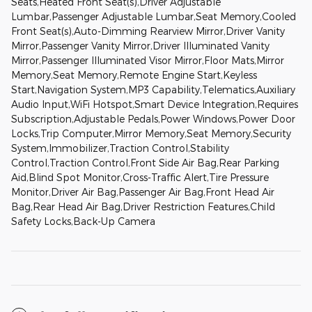
Seats,Heated Front Seat(s),Driver Adjustable
Lumbar,Passenger Adjustable Lumbar,Seat Memory,Cooled
Front Seat(s),Auto-Dimming Rearview Mirror,Driver Vanity
Mirror,Passenger Vanity Mirror,Driver Illuminated Vanity
Mirror,Passenger Illuminated Visor Mirror,Floor Mats,Mirror
Memory,Seat Memory,Remote Engine Start,Keyless
Start,Navigation System,MP3 Capability,Telematics,Auxiliary
Audio Input,WiFi Hotspot,Smart Device Integration,Requires
Subscription,Adjustable Pedals,Power Windows,Power Door
Locks,Trip Computer,Mirror Memory,Seat Memory,Security
System,Immobilizer,Traction Control,Stability
Control,Traction Control,Front Side Air Bag,Rear Parking
Aid,Blind Spot Monitor,Cross-Traffic Alert,Tire Pressure
Monitor,Driver Air Bag,Passenger Air Bag,Front Head Air
Bag,Rear Head Air Bag,Driver Restriction Features,Child
Safety Locks,Back-Up Camera