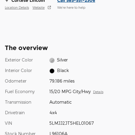
Cortese Lincoln
Call 585-551-2306
Location Details
Website
We’re here to help
The overview
Exterior Color
Silver
Interior Color
Black
Odometer
79,186 miles
Fuel Economy
15/20 MPG City/Hwy
Details
Transmission
Automatic
Drivetrain
4x4
VIN
5LMJJ2JT5HEL01067
Stock Number
L96106A