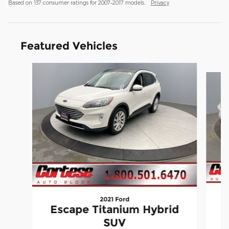
Based on 137 consumer ratings for 2007–2017 models.
Privacy
Featured Vehicles
Slide 1 of 9
2021 Ford
Escape Titanium Hybrid
SUV