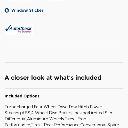
Window Sticker
A closer look at what’s included
Included Options
Turbocharged,Four Wheel Drive,Tow Hitch,Power
Steering,ABS,4-Wheel Disc Brakes,Locking/Limited Slip
Differential,Aluminum Wheels,Tires - Front
Performance,Tires - Rear Performance,Conventional Spare