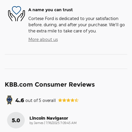
A name you can trust
Cortese Ford is dedicated to your satisfaction
before, during, and after your purchase. We'll go
the extra mile to take care of you.
More about us
KBB.com Consumer Reviews
4.6
out of
5
overall
Lincoln Navigator
5.0
on
by
James
|
7/16/2025 7:09:45 AM