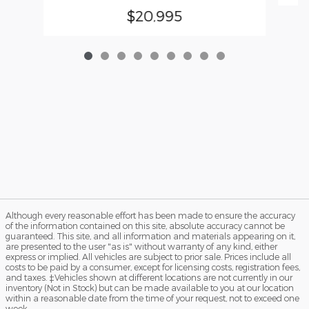
$20,995
Although every reasonable effort has been made to ensure the accuracy
of the information contained on this site, absolute accuracy cannot be
guaranteed. This site, and all information and materials appearing on it,
are presented to the user "as is" without warranty of any kind, either
express or implied. All vehicles are subject to prior sale. Prices include all
costs to be paid by a consumer, except for licensing costs, registration fees,
and taxes. ‡Vehicles shown at different locations are not currently in our
inventory (Not in Stock) but can be made available to you at our location
within a reasonable date from the time of your request, not to exceed one
week.