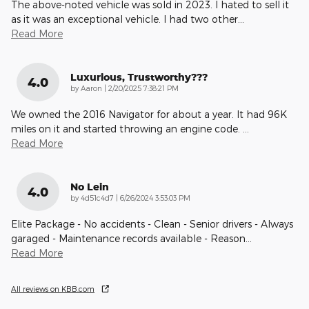
The above-noted vehicle was sold in 2023. I hated to sell it
as it was an exceptional vehicle. I had two other
…
Read More
Luxurious, Trustworthy???
4.0
on
by
Aaron
|
2/20/2025 7:38:21 PM
We owned the 2016 Navigator for about a year. It had 96K
miles on it and started throwing an engine code.
…
Read More
No Lein
4.0
on
by
4d51c4d7
|
6/26/2024 3:53:03 PM
Elite Package - No accidents - Clean - Senior drivers - Always
garaged - Maintenance records available - Reason
…
Read More
All reviews on KBB.com