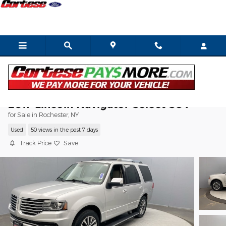
Skip to main content
2017 Lincoln Navigator Select SUV
for Sale in Rochester, NY
Used
50 views in the past 7 days
Track Price
Save