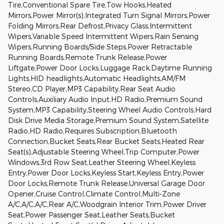
Tire,Conventional Spare Tire,Tow Hooks,Heated
Mirrors,Power Mirror(s),Integrated Turn Signal Mirrors,Power
Folding Mirrors,Rear Defrost,Privacy Glass,Intermittent
Wipers,Variable Speed Intermittent Wipers,Rain Sensing
Wipers,Running Boards/Side Steps,Power Retractable
Running Boards,Remote Trunk Release,Power
Liftgate,Power Door Locks,Luggage Rack,Daytime Running
Lights,HID headlights,Automatic Headlights,AM/FM
Stereo,CD Player,MP3 Capability,Rear Seat Audio
Controls,Auxiliary Audio Input,HD Radio,Premium Sound
System,MP3 Capability,Steering Wheel Audio Controls,Hard
Disk Drive Media Storage,Premium Sound System,Satellite
Radio,HD Radio,Requires Subscription,Bluetooth
Connection,Bucket Seats,Rear Bucket Seats,Heated Rear
Seat(s),Adjustable Steering Wheel,Trip Computer,Power
Windows,3rd Row Seat,Leather Steering Wheel,Keyless
Entry,Power Door Locks,Keyless Start,Keyless Entry,Power
Door Locks,Remote Trunk Release,Universal Garage Door
Opener,Cruise Control,Climate Control,Multi-Zone
A/C,A/C,A/C,Rear A/C,Woodgrain Interior Trim,Power Driver
Seat,Power Passenger Seat,Leather Seats,Bucket