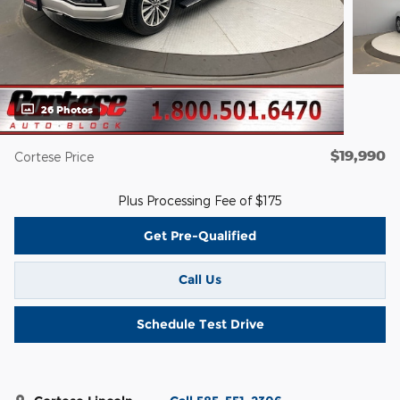
26 Photos
$19,990
Cortese Price
Plus Processing Fee of $175
Get Pre-Qualified
Call Us
Schedule Test Drive