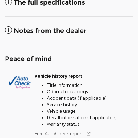
The full specifications
Notes from the dealer
Peace of mind
Vehicle history report
Title information
Odometer readings
Accident data (if applicable)
Service history
Vehicle usage
Recall information (if applicable)
Warranty status
Free AutoCheck report