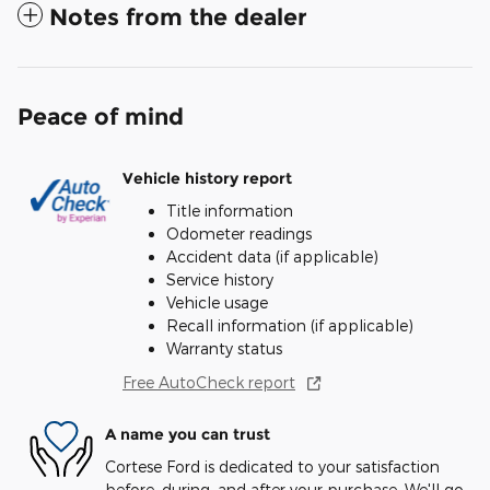
Notes from the dealer
Peace of mind
Vehicle history report
Title information
Odometer readings
Accident data (if applicable)
Service history
Vehicle usage
Recall information (if applicable)
Warranty status
Free AutoCheck report
A name you can trust
Cortese Ford is dedicated to your satisfaction
before, during, and after your purchase. We'll go