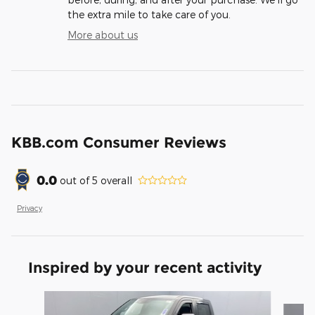
the extra mile to take care of you.
More about us
KBB.com Consumer Reviews
0.0
out of
5
overall
Privacy
Inspired by your recent activity
Slide 1 of 2