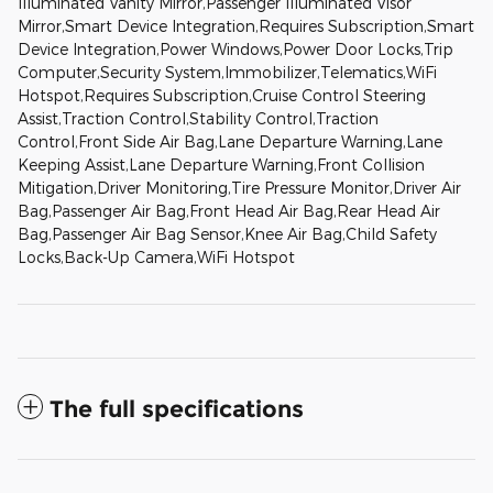
Illuminated Vanity Mirror,Passenger Illuminated Visor
Mirror,Smart Device Integration,Requires Subscription,Smart
Device Integration,Power Windows,Power Door Locks,Trip
Computer,Security System,Immobilizer,Telematics,WiFi
Hotspot,Requires Subscription,Cruise Control Steering
Assist,Traction Control,Stability Control,Traction
Control,Front Side Air Bag,Lane Departure Warning,Lane
Keeping Assist,Lane Departure Warning,Front Collision
Mitigation,Driver Monitoring,Tire Pressure Monitor,Driver Air
Bag,Passenger Air Bag,Front Head Air Bag,Rear Head Air
Bag,Passenger Air Bag Sensor,Knee Air Bag,Child Safety
Locks,Back-Up Camera,WiFi Hotspot
The full specifications