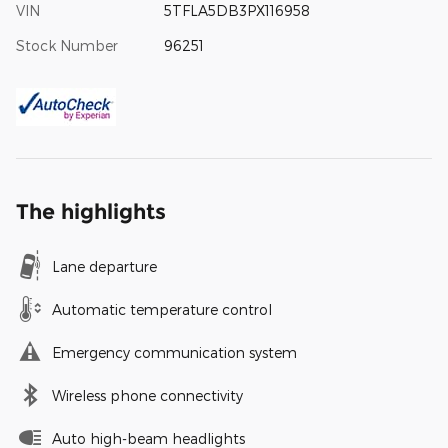
VIN
5TFLA5DB3PX116958
Stock Number
96251
The highlights
Lane departure
Automatic temperature control
Emergency communication system
Wireless phone connectivity
Auto high-beam headlights