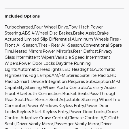
Included Options
Turbocharged,Four Wheel Drive,Tow Hitch,Power
Steering,ABS,4-Wheel Disc Brakes,Brake Assist,Brake
Actuated Limited Slip Differential,Aluminum Wheels,Tires -
Front All-Season,Tires - Rear All-Season,Conventional Spare
Tire,Heated Mirrors,Power Mirror(s),Rear Defrost,Privacy
Glass,Intermittent Wipers,Variable Speed Intermittent
Wipers,Power Door Locks,Daytime Running
Lights,Automatic Headlights,LED Headlights,Automatic
Highbeams,Fog Lamps,AM/FM Stereo,Satellite Radio,HD
Radio,Smart Device Integration,Requires Subscription,MP3
Capability,Steering Wheel Audio Controls,Auxiliary Audio
Input,Bluetooth Connection,Bucket Seats,Pass-Through
Rear Seat,Rear Bench Seat,Adjustable Steering Wheel,Trip
Computer,Power Windows,Keyless Entry,Power Door
Locks,Keyless Start,Keyless Entry,Power Door Locks,Cruise
Control,Adaptive Cruise Control,Climate Control,A/C,Cloth
Seats,Driver Vanity Mirror,Passenger Vanity Mirror,Driver