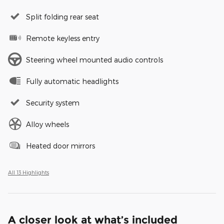
Split folding rear seat
Remote keyless entry
Steering wheel mounted audio controls
Fully automatic headlights
Security system
Alloy wheels
Heated door mirrors
All 13 Highlights
A closer look at what’s included