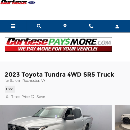
Skip to main content
2023 Toyota Tundra 4WD SR5 Truck
for Sale in Rochester, NY
Used
Track Price
Save