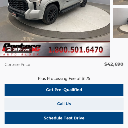
25 Photos
$42,690
Cortese Price
Plus Processing Fee of $175
Get Pre-Qualified
Call Us
Schedule Test Drive