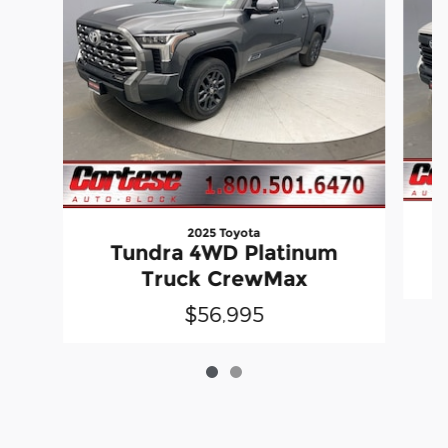
2025 Toyota
Tundra 4WD Platinum
Truck CrewMax
$56,995