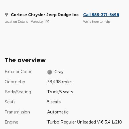
Cortese Chrysler Jeep Dodge Inc
Call 585-371-5498
Location Details
Website
We’re here to help
The overview
Exterior Color
Gray
Odometer
38,498 miles
Body/Seating
Truck/5 seats
Seats
5 seats
Transmission
Automatic
Engine
Turbo Regular Unleaded V-6 3.4 L/210