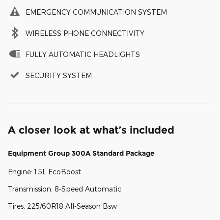
EMERGENCY COMMUNICATION SYSTEM
WIRELESS PHONE CONNECTIVITY
FULLY AUTOMATIC HEADLIGHTS
SECURITY SYSTEM
A closer look at what’s included
Equipment Group 300A Standard Package
Engine: 1.5L EcoBoost
Transmission: 8-Speed Automatic
Tires: 225/60R18 All-Season Bsw