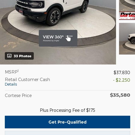
33 Photos
1
MSRP
$37,830
Retail Customer Cash
- $2,250
Details
$35,580
Cortese Price
Plus Processing Fee of $175
Get Pre-Qualified