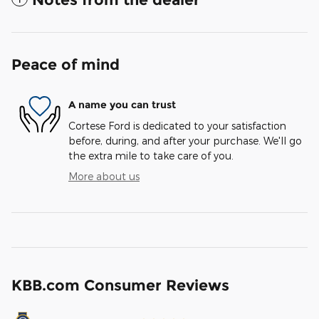
Peace of mind
A name you can trust
Cortese Ford is dedicated to your satisfaction
before, during, and after your purchase. We'll go
the extra mile to take care of you.
More about us
KBB.com Consumer Reviews