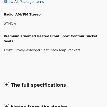
Show All Package Items
Radio: AM/FM Stereo
SYNC 4
Premium Trimmed Heated Front Sport Contour Bucket
Seats
Front Driver/Passenger Seat Back Map Pockets
The full specifications
Notes from the dealer