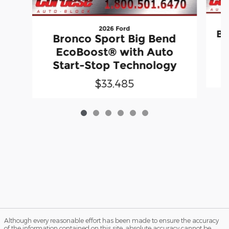
2026 Ford
Br
Bronco Sport Big Bend
EcoBoost® with Auto
Start-Stop Technology
$33,485
Although every reasonable effort has been made to ensure the accuracy
of the information contained on this site, absolute accuracy cannot be