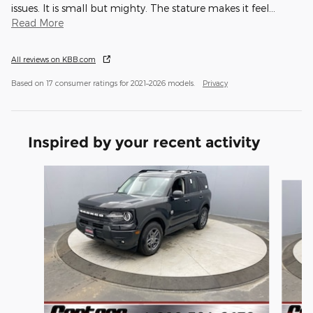
issues. It is small but mighty. The stature makes it feel
…
Read More
All reviews on KBB.com
Based on 17 consumer ratings for 2021–2026 models.
Privacy
Inspired by your recent activity
Slide 1 of 6