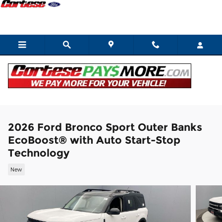
Skip to main content
2026 Ford Bronco Sport Outer Banks
EcoBoost® with Auto Start-Stop
Technology
New