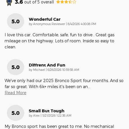
3.6
out of
5
overall
Wonderful Car
5.0
on
by
Anonymous Reviewer
|
8/4/2026 4:00:08 PM
I love this car. Comfortable, safe, fun to drive . Great gas
mileage on the highway. Lots of room. Inside so easy to
clean.
Diffrent And Fun
5.0
on
by
Michael
|
6/26/2026 10:59:58 AM
We've only had our 2025 Bronco Sport four months. And so
far so great. With 6k+ miles it's been on an
…
Read More
Small But Tough
5.0
on
by
Alex
|
5/21/2026 1:22:38 AM
My Bronco sport has been great to me. No mechanical