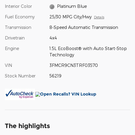
Interior Color
Platinum Blue
Fuel Economy
25/30 MPG City/Hwy
Details
Transmission
8-Speed Automatic Transmission
Drivetrain
4x4
Engine
1.5L EcoBoost® with Auto Start-Stop
Technology
VIN
3FMCR9CN3TRF03570
Stock Number
56219
The highlights