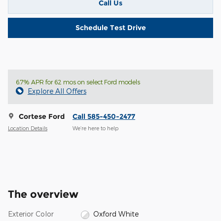
Call Us
Schedule Test Drive
6.7% APR for 62 mos on select Ford models
Explore All Offers
Cortese Ford
Call 585-450-2477
Location Details
We’re here to help
The overview
Exterior Color
Oxford White