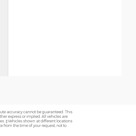
olute accuracy cannot be guaranteed. This
her express or implied. All vehicles are
axes. ‡Vehicles shown at different locations
e from the time of your request, not to