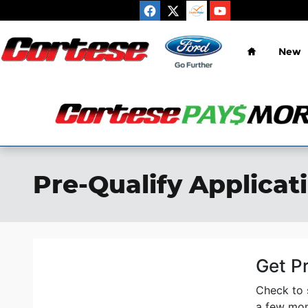
Skip to main content
Home
New
Pre-Qualify Applicat