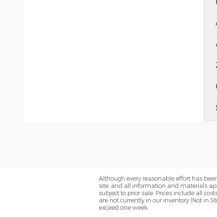
Although every reasonable effort has been
site, and all information and materials app
subject to prior sale. Prices include all co
are not currently in our inventory (Not in 
exceed one week.