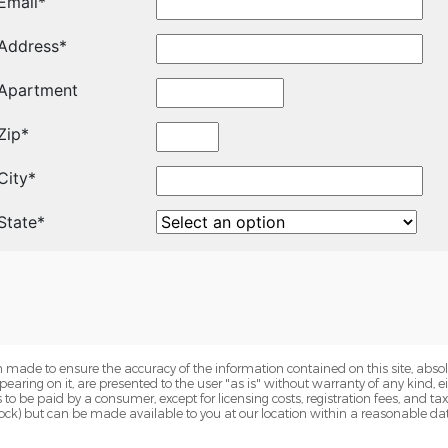
 made to ensure the accuracy of the information contained on this site, abs
earing on it, are presented to the user "as is" without warranty of any kind, eit
sts to be paid by a consumer, except for licensing costs, registration fees, and t
Stock) but can be made available to you at our location within a reasonable dat