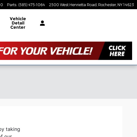
80
Parts
:
(585) 475-1064
2500 West Henrietta Road
Rochester
,
NY
14623
Vehicle
Detail
Center