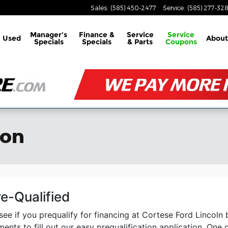
Sales
:
(585) 450-2477
Service
:
(585) 277-32
Manager's
Finance &
Service
Service
Used
About
Specials
Specials
& Parts
Coupons
ion