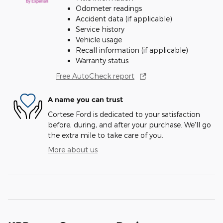
Odometer readings
Accident data (if applicable)
Service history
Vehicle usage
Recall information (if applicable)
Warranty status
Free AutoCheck report
A name you can trust
Cortese Ford is dedicated to your satisfaction
before, during, and after your purchase. We'll go
the extra mile to take care of you.
More about us