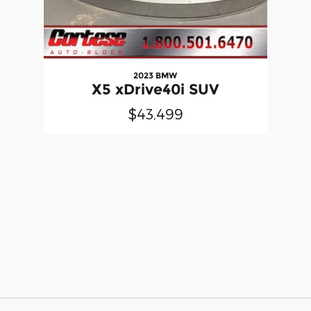
2023 BMW
X5 xDrive40i SUV
$43,499