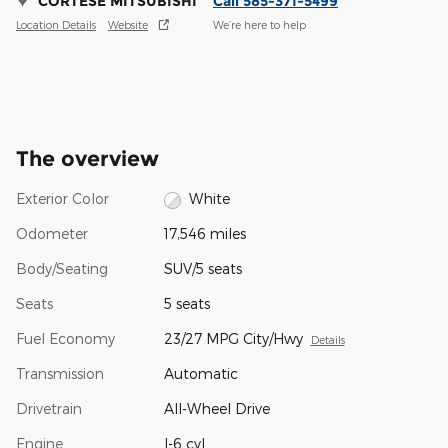
CORTESE MITSUBISHI
Call 585-371-5499
Location Details
Website
We’re here to help
The overview
Exterior Color
White
Odometer
17,546 miles
Body/Seating
SUV/5 seats
Seats
5 seats
Fuel Economy
23/27 MPG City/Hwy
Details
Transmission
Automatic
Drivetrain
All-Wheel Drive
Engine
I-6 cyl