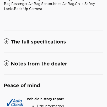
Bag,Passenger Air Bag Sensor,Knee Air Bag,Child Safety
Locks,Back-Up Camera
The full specifications
Notes from the dealer
Peace of mind
Vehicle history report
Title information