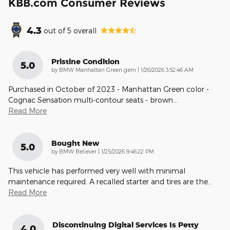
KBB.com Consumer Reviews
4.3
out of
5
overall
Pristine Condition
5.0
on
by
BMW Manhattan Green gem
|
1/26/2026 3:52:46 AM
Purchased in October of 2023 - Manhattan Green color -
Cognac Sensation multi-contour seats - brown
…
Read More
Bought New
5.0
on
by
BMW Believer
|
1/25/2026 9:46:22 PM
This vehicle has performed very well with minimal
maintenance required. A recalled starter and tires are the
…
Read More
Discontinuing Digital Services Is Petty
4.0