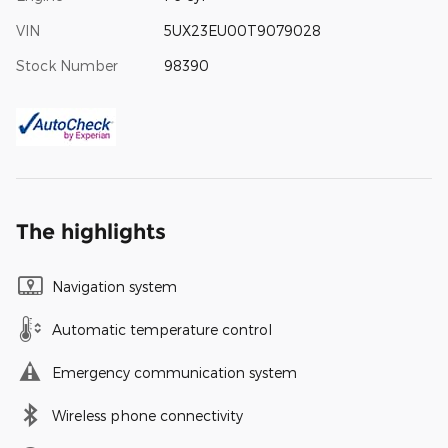
VIN
5UX23EU00T9079028
Stock Number
98390
The highlights
Navigation system
Automatic temperature control
Emergency communication system
Wireless phone connectivity