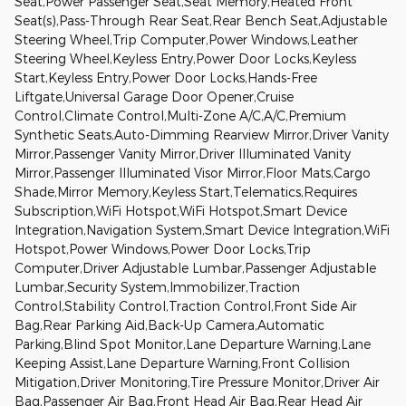
Seat,Power Passenger Seat,Seat Memory,Heated Front
Seat(s),Pass-Through Rear Seat,Rear Bench Seat,Adjustable
Steering Wheel,Trip Computer,Power Windows,Leather
Steering Wheel,Keyless Entry,Power Door Locks,Keyless
Start,Keyless Entry,Power Door Locks,Hands-Free
Liftgate,Universal Garage Door Opener,Cruise
Control,Climate Control,Multi-Zone A/C,A/C,Premium
Synthetic Seats,Auto-Dimming Rearview Mirror,Driver Vanity
Mirror,Passenger Vanity Mirror,Driver Illuminated Vanity
Mirror,Passenger Illuminated Visor Mirror,Floor Mats,Cargo
Shade,Mirror Memory,Keyless Start,Telematics,Requires
Subscription,WiFi Hotspot,WiFi Hotspot,Smart Device
Integration,Navigation System,Smart Device Integration,WiFi
Hotspot,Power Windows,Power Door Locks,Trip
Computer,Driver Adjustable Lumbar,Passenger Adjustable
Lumbar,Security System,Immobilizer,Traction
Control,Stability Control,Traction Control,Front Side Air
Bag,Rear Parking Aid,Back-Up Camera,Automatic
Parking,Blind Spot Monitor,Lane Departure Warning,Lane
Keeping Assist,Lane Departure Warning,Front Collision
Mitigation,Driver Monitoring,Tire Pressure Monitor,Driver Air
Bag,Passenger Air Bag,Front Head Air Bag,Rear Head Air