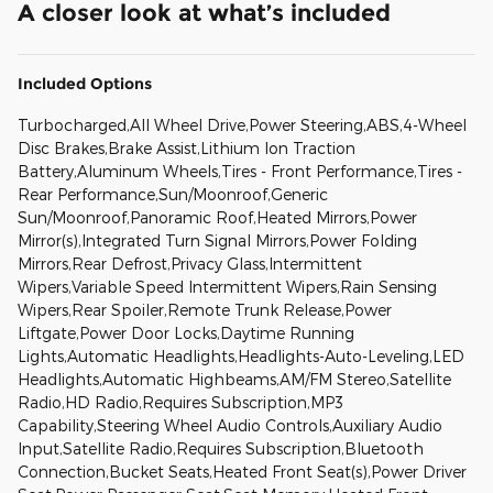
A closer look at what’s included
Included Options
Turbocharged,All Wheel Drive,Power Steering,ABS,4-Wheel
Disc Brakes,Brake Assist,Lithium Ion Traction
Battery,Aluminum Wheels,Tires - Front Performance,Tires -
Rear Performance,Sun/Moonroof,Generic
Sun/Moonroof,Panoramic Roof,Heated Mirrors,Power
Mirror(s),Integrated Turn Signal Mirrors,Power Folding
Mirrors,Rear Defrost,Privacy Glass,Intermittent
Wipers,Variable Speed Intermittent Wipers,Rain Sensing
Wipers,Rear Spoiler,Remote Trunk Release,Power
Liftgate,Power Door Locks,Daytime Running
Lights,Automatic Headlights,Headlights-Auto-Leveling,LED
Headlights,Automatic Highbeams,AM/FM Stereo,Satellite
Radio,HD Radio,Requires Subscription,MP3
Capability,Steering Wheel Audio Controls,Auxiliary Audio
Input,Satellite Radio,Requires Subscription,Bluetooth
Connection,Bucket Seats,Heated Front Seat(s),Power Driver