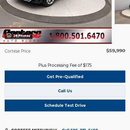
26 Photos
$59,990
Cortese Price
Plus Processing Fee of $175
Get Pre-Qualified
Call Us
Schedule Test Drive