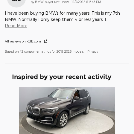
on
by
BMW buyer until now
|
12/4/2025 6:13:43 PM
I have been buying BMWs for many years. This is my 7th
BMW. Normally I only keep them 4 or less years. I
…
Read More
All reviews on KBB.com
Based on 42 consumer ratings for 2019–2026 models.
Privacy
Inspired by your recent activity
Slide 1 of 1