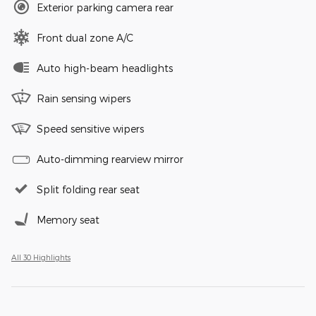
Exterior parking camera rear
Front dual zone A/C
Auto high-beam headlights
Rain sensing wipers
Speed sensitive wipers
Auto-dimming rearview mirror
Split folding rear seat
Memory seat
All 30 Highlights