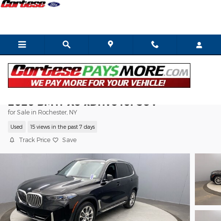
Skip to main content
2026 BMW X5 xDrive40i SUV
for Sale in Rochester, NY
Used
15 views in the past 7 days
Track Price
Save